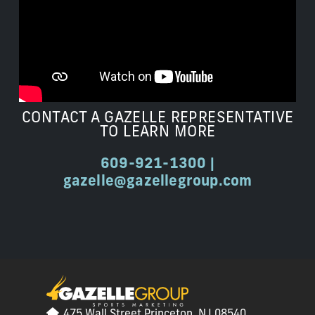
CONTACT A GAZELLE REPRESENTATIVE
TO LEARN MORE
609-921-1300 |
gazelle@gazellegroup.com
475 Wall Street Princeton, NJ 08540