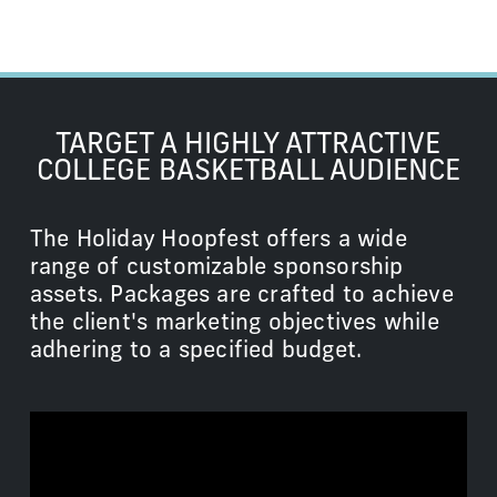
TARGET A HIGHLY ATTRACTIVE
COLLEGE BASKETBALL AUDIENCE
The Holiday Hoopfest offers a wide
range of customizable sponsorship
assets. Packages are crafted to achieve
the client's marketing objectives while
adhering to a specified budget.